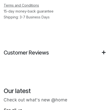
Terms and Conditions
15-day money-back guarantee
Shipping: 3-7 Business Days
Customer Reviews
Our latest
Check out what's new @home
See all