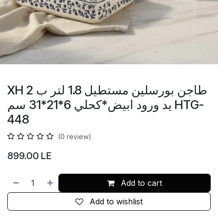
XH طاجن بورسلين مستطيل 1.8 لتر ب 2
يد ورود ابيض*كحلي 6*21*31 سم HTG-
448
(0 review)
899.00
LE
Add to cart
Add to wishlist