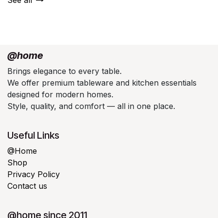
@home
Brings elegance to every table.
We offer premium tableware and kitchen essentials
designed for modern homes.
Style, quality, and comfort — all in one place.
Useful Links
@Home
Shop
Privacy Policy
Contact us
@home since 2011