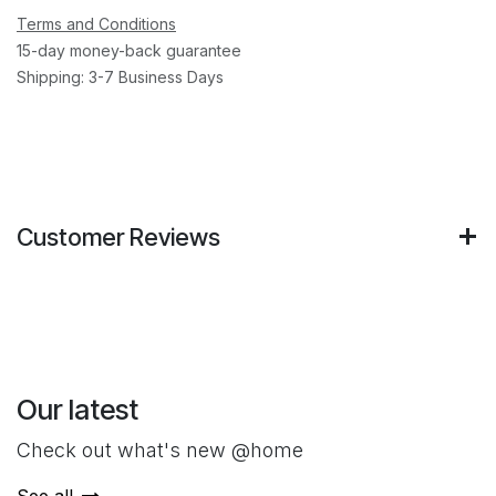
Terms and Conditions
15-day money-back guarantee
Shipping: 3-7 Business Days
Customer Reviews
Our latest
Check out what's new @home
See all