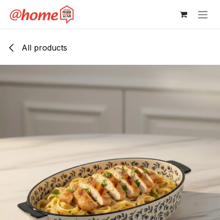
Skip to Content
All products