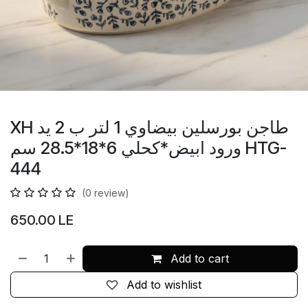
XH طاجن بورسلين بيضاوي 1 لتر ب 2 يد
ورود ابيض*كحلي 6*18*28.5 سم HTG-
444
(0 review)
650.00
LE
Add to cart
Add to wishlist