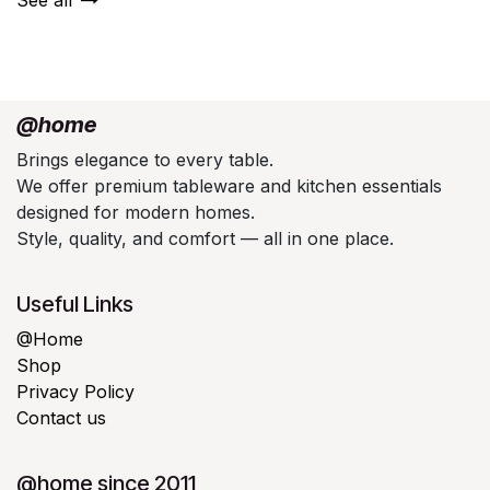
@home
Brings elegance to every table.
We offer premium tableware and kitchen essentials
designed for modern homes.
Style, quality, and comfort — all in one place.
Useful Links
@Home
Shop
Privacy Policy
Contact us
@home since 2011